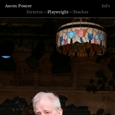
Aaron Posner
Info
Director
—
Playwright
—
Teacher