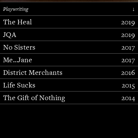
Playwriting
↓
The Heal
2019
JQA
2019
No Sisters
2017
Me...Jane
2017
District Merchants
2016
Slide 2 of 15.
Life Sucks
2015
The Gift of Nothing
2014
Stupid Fucking Bird
2013
Who Am I This Time (And So It
2012
Goes)