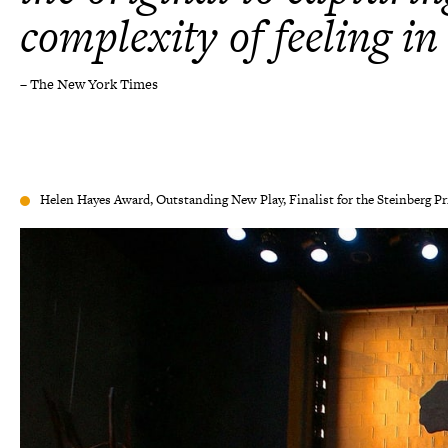
complexity of feeling in
– The New York Times
Helen Hayes Award, Outstanding New Play, Finalist for the Steinberg Pr