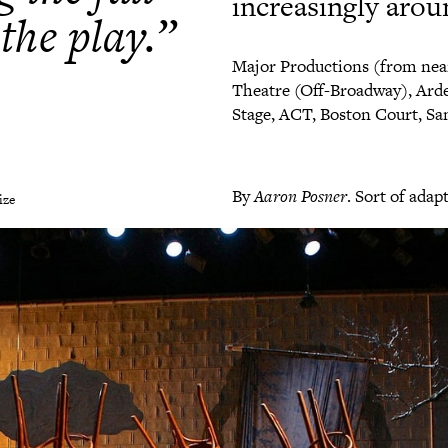
increasingly arou
 the play.”
Major Productions (from nea
Theatre (Off-Broadway), Arde
Stage, ACT, Boston Court, San
By
Aaron Posner
. Sort of ada
ize