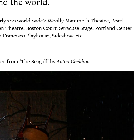
nd the world.
rly 200 world-wide): Woolly Mammoth Theatre, Pearl
n Theatre, Boston Court, Syracuse Stage, Portland Center
 Francisco Playhouse, Sideshow, etc.
pted from ‘The Seagull’ by
Anton Chekhov
.