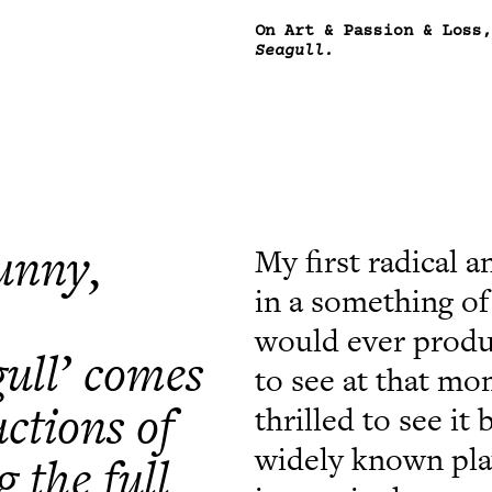
On Art & Passion & Loss
Seagull.
funny,
My first radical a
in a something of 
would ever produc
ull’ comes
to see at that mo
ctions of
thrilled to see 
widely known play
g the full