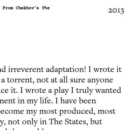
2013
, From Chekhov’s
The
nd irreverent adaptation! I wrote it
a torrent, not at all sure anyone
e it. I wrote a play I truly wanted
ment in my life. I have been
it become my most produced, most
, not only in The States, but