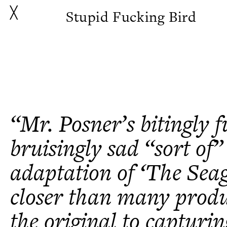
╳
Stupid Fucking Bird
“Mr. Posner’s bitingly 
bruisingly sad “sort of”
adaptation of ‘The Seag
closer than many produ
the original to capturin