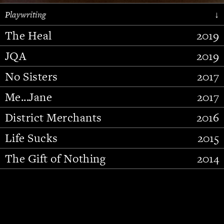
Playwriting
↓
The Heal
2019
JQA
2019
No Sisters
2017
Me...Jane
2017
District Merchants
2016
Slide 2 of 15.
Life Sucks
2015
The Gift of Nothing
2014
Stupid Fucking Bird
2013
Who Am I This Time (And So It
2012
Goes)