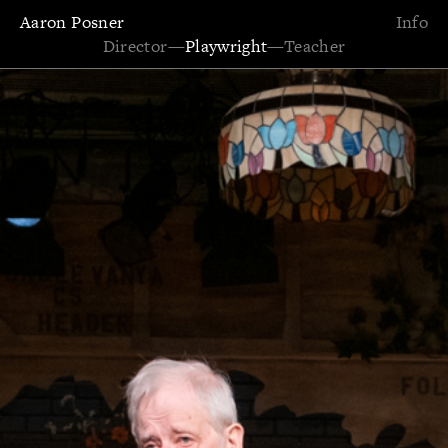
Aaron Posner
Info
Director
—
Playwright
—
Teacher