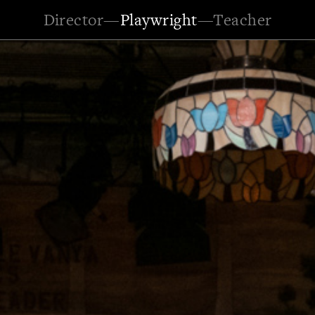
Director
—
Playwright
—
Teacher