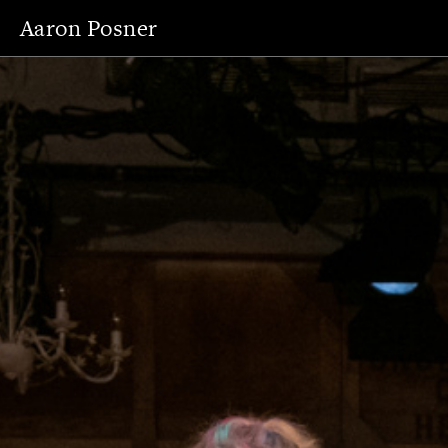
Aaron Posner