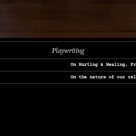
Next
Playwriting
On Hurting & Healing, F
On the nature of our re
On Heartbreak & Yearnin
On the great Jane Goodal
On Struggle & Differenc
On Love, Longing & Loss