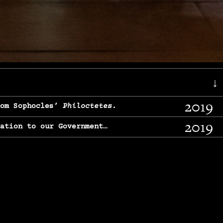
↓
2019
rom Sophocles’
Philoctetes.
2019
lation to our Government…
2017
g, From Chekhov’s
Three Sisters.
2017
l & finding our calling…
2016
e, From
The Merchant of Venice.
2015
, From Chekhov’s
Uncle Vanya.