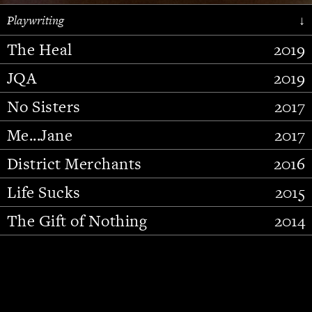
Playwriting
↓
The Heal
2019
JQA
2019
No Sisters
2017
Me...Jane
2017
District Merchants
2016
Slide 2 of 15.
Life Sucks
2015
The Gift of Nothing
2014
Stupid Fucking Bird
2013
Who Am I This Time (And So It
2012
Goes)