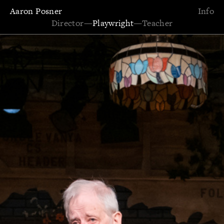
Aaron Posner
Info
Director
—
Playwright
—
Teacher