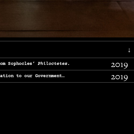
↓
2019
rom Sophocles’
Philoctetes.
2019
lation to our Government…
2017
g, From Chekhov’s
Three Sisters.
2017
l & finding our calling…
2016
e, From
The Merchant of Venice.
2015
, From Chekhov’s
Uncle Vanya.