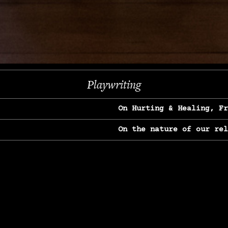
Next
Playwriting
On Hurting & Healing, F
On the nature of our re
On Heartbreak & Yearnin
On the great Jane Goodal
On Struggle & Differenc
On Love, Longing & Loss