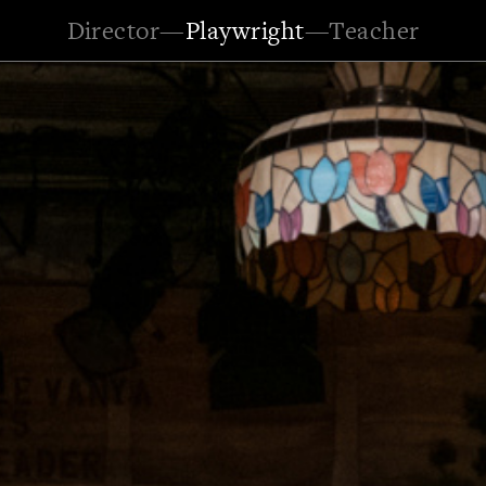
Director
—
Playwright
—
Teacher