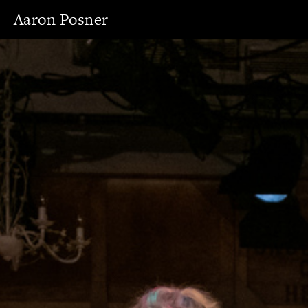
Aaron Posner