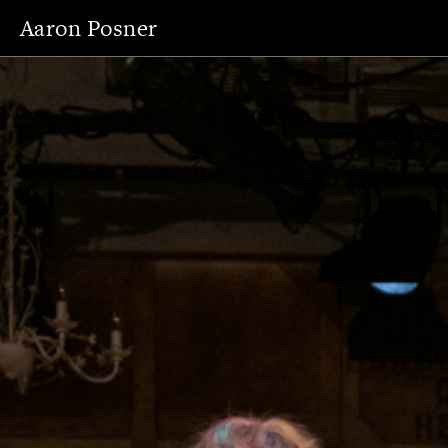
Aaron Posner