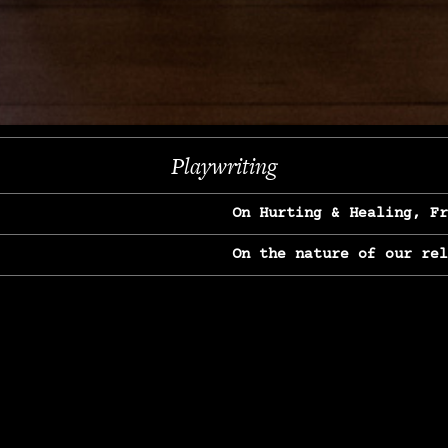
Next
Playwriting
On Hurting & Healing, F
On the nature of our re
On Heartbreak & Yearnin
On the great Jane Goodal
On Struggle & Differenc
On Love, Longing & Loss