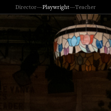
Director
—
Playwright
—
Teacher