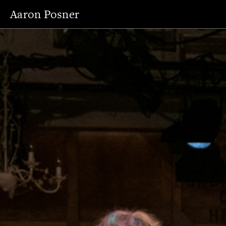
Aaron Posner