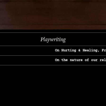
Next
Playwriting
On Hurting & Healing, F
On the nature of our re
On Heartbreak & Yearnin
On the great Jane Goodal
On Struggle & Differenc
On Love, Longing & Loss