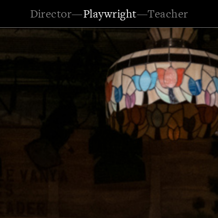
Director
—
Playwright
—
Teacher