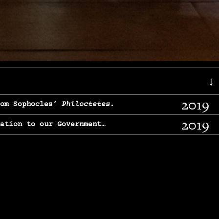
↓
2019
rom Sophocles’
Philoctetes.
2019
lation to our Government…
2017
g, From Chekhov’s
Three Sisters.
2017
l & finding our calling…
2016
e, From
The Merchant of Venice.
2015
, From Chekhov’s
Uncle Vanya.