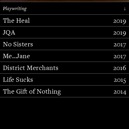
Playwriting
↓
The Heal
2019
JQA
2019
No Sisters
2017
Me...Jane
2017
District Merchants
2016
Slide 2 of 15.
Life Sucks
2015
The Gift of Nothing
2014
Stupid Fucking Bird
2013
Who Am I This Time (And So It
2012
Goes)