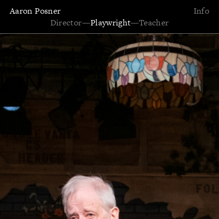
Aaron Posner
Info
Director
—
Playwright
—
Teacher