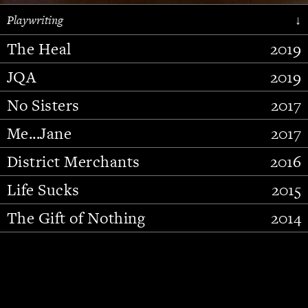
Playwriting
↓
The Heal
2019
JQA
2019
No Sisters
2017
Me...Jane
2017
District Merchants
2016
Slide 2 of 15.
Life Sucks
2015
The Gift of Nothing
2014
Stupid Fucking Bird
2013
Who Am I This Time (And So It
2012
Goes)