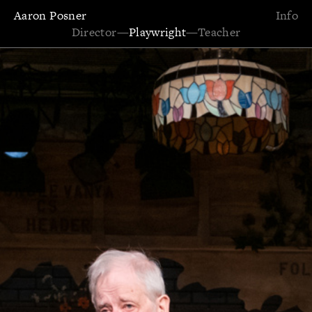
Aaron Posner
Info
Director
—
Playwright
—
Teacher