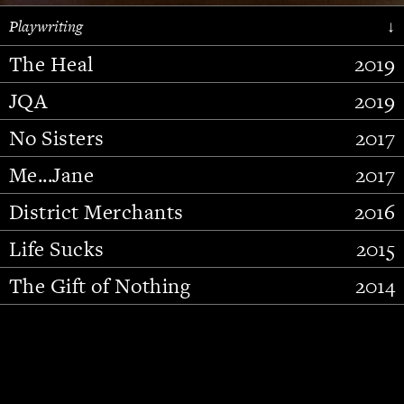
Playwriting
↓
The Heal
2019
JQA
2019
No Sisters
2017
Me...Jane
2017
District Merchants
2016
Slide 2 of 15.
Life Sucks
2015
The Gift of Nothing
2014
Stupid Fucking Bird
2013
Who Am I This Time (And So It
2012
Goes)