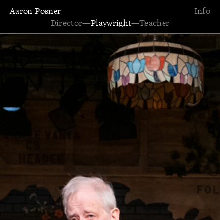
Aaron Posner
Info
Director
—
Playwright
—
Teacher