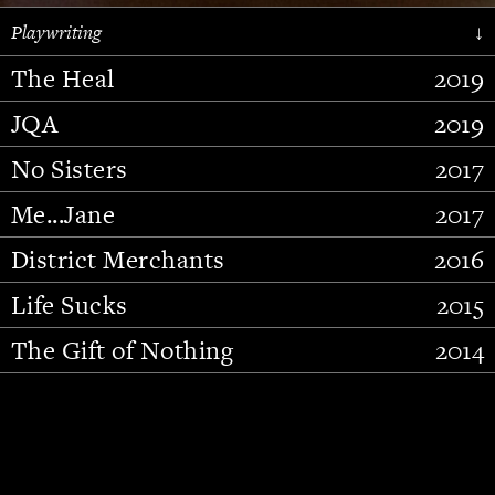
Playwriting
↓
The Heal
2019
JQA
2019
No Sisters
2017
Me...Jane
2017
District Merchants
2016
Slide 2 of 15.
Life Sucks
2015
The Gift of Nothing
2014
Stupid Fucking Bird
2013
Who Am I This Time (And So It
2012
Goes)