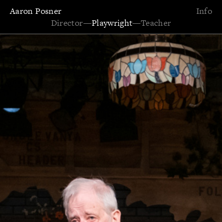
Aaron Posner
Info
Director
—
Playwright
—
Teacher