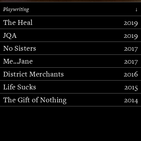
Playwriting
↓
The Heal
2019
JQA
2019
No Sisters
2017
Me...Jane
2017
District Merchants
2016
Slide 2 of 15.
Life Sucks
2015
The Gift of Nothing
2014
Stupid Fucking Bird
2013
Who Am I This Time (And So It
2012
Goes)