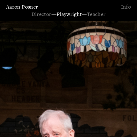
Aaron Posner
Info
Director
—
Playwright
—
Teacher