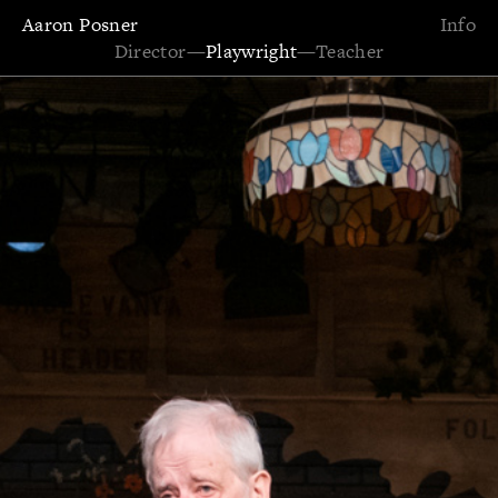
Aaron Posner
Info
Director
—
Playwright
—
Teacher