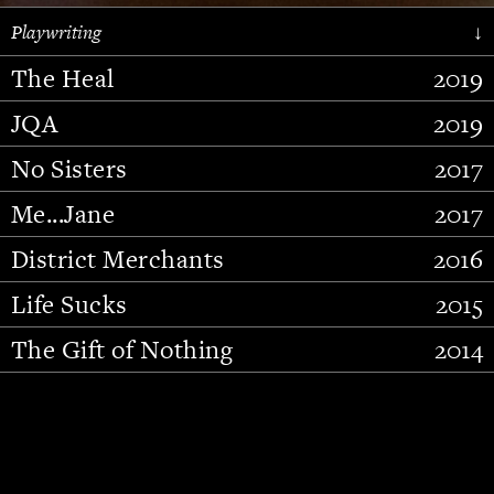
Playwriting
↓
The Heal
2019
JQA
2019
No Sisters
2017
Me...Jane
2017
District Merchants
2016
Slide 2 of 15.
Life Sucks
2015
The Gift of Nothing
2014
Stupid Fucking Bird
2013
Who Am I This Time (And So It
2012
Goes)