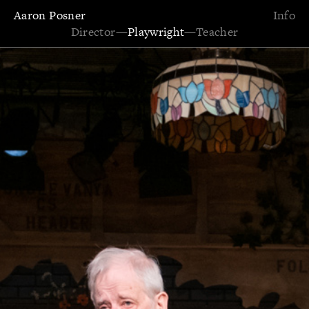
Aaron Posner
Info
Director
—
Playwright
—
Teacher