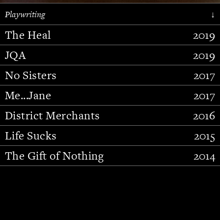
Playwriting
↓
The Heal
2019
JQA
2019
No Sisters
2017
Me...Jane
2017
District Merchants
2016
Slide 2 of 15.
Life Sucks
2015
The Gift of Nothing
2014
Stupid Fucking Bird
2013
Who Am I This Time (And So It
2012
Goes)