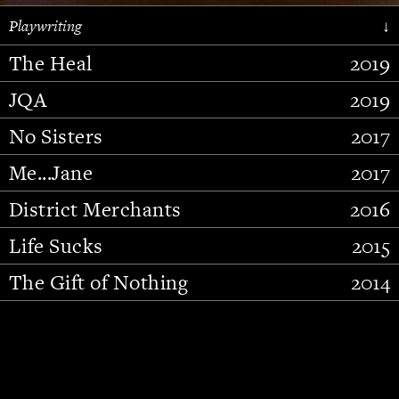
Playwriting
↓
The Heal
2019
JQA
2019
No Sisters
2017
Me...Jane
2017
District Merchants
2016
Slide 2 of 15.
Life Sucks
2015
The Gift of Nothing
2014
Stupid Fucking Bird
2013
Who Am I This Time (And So It
2012
Goes)