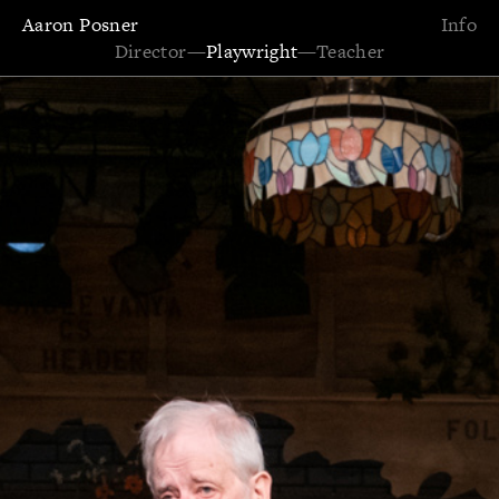
Aaron Posner
Info
Director
—
Playwright
—
Teacher