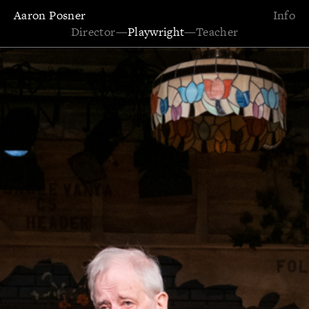
Aaron Posner
Info
Director
—
Playwright
—
Teacher