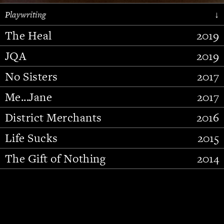
Playwriting
↓
The Heal
2019
JQA
2019
No Sisters
2017
Me...Jane
2017
District Merchants
2016
Slide 2 of 15.
Life Sucks
2015
The Gift of Nothing
2014
Stupid Fucking Bird
2013
Who Am I This Time (And So It
2012
Goes)