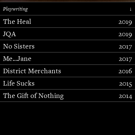
Playwriting
↓
The Heal
2019
JQA
2019
No Sisters
2017
Me...Jane
2017
District Merchants
2016
Slide 2 of 15.
Life Sucks
2015
The Gift of Nothing
2014
Stupid Fucking Bird
2013
Who Am I This Time (And So It
2012
Goes)