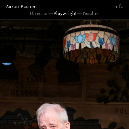
Aaron Posner
Info
Director
—
Playwright
—
Teacher