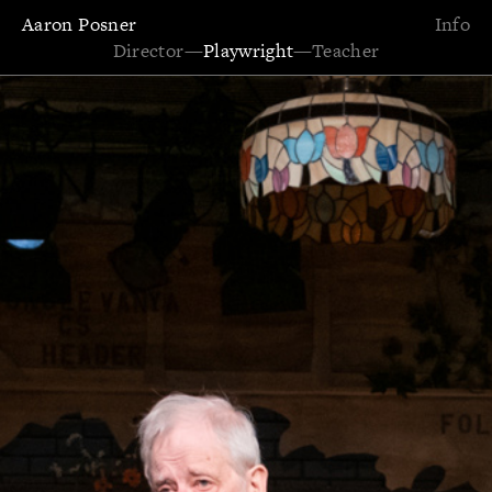
Aaron Posner
Info
Director
—
Playwright
—
Teacher