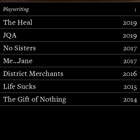
Playwriting
↓
The Heal
2019
JQA
2019
No Sisters
2017
Me...Jane
2017
District Merchants
2016
Slide 2 of 15.
Life Sucks
2015
The Gift of Nothing
2014
Stupid Fucking Bird
2013
Who Am I This Time (And So It
2012
Goes)