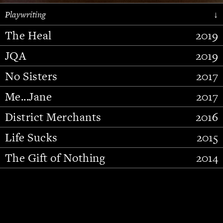
Playwriting
↓
The Heal
2019
JQA
2019
No Sisters
2017
Me...Jane
2017
District Merchants
2016
Slide 2 of 15.
Life Sucks
2015
The Gift of Nothing
2014
Stupid Fucking Bird
2013
Who Am I This Time (And So It
2012
Goes)