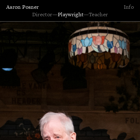
Aaron Posner
Info
Director
—
Playwright
—
Teacher