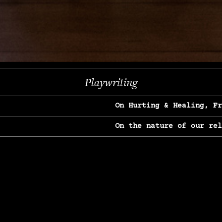
Next
Playwriting
On Hurting & Healing, F
On the nature of our re
On Heartbreak & Yearnin
On the great Jane Goodal
On Struggle & Differenc
On Love, Longing & Loss