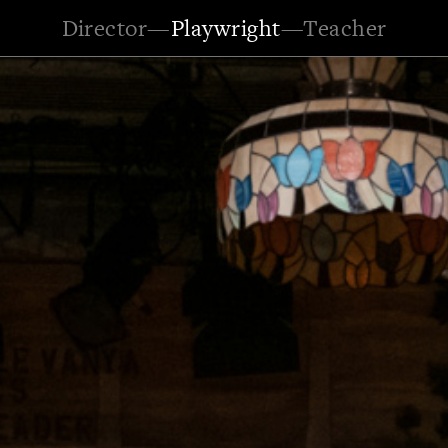
Director
—
Playwright
—
Teacher