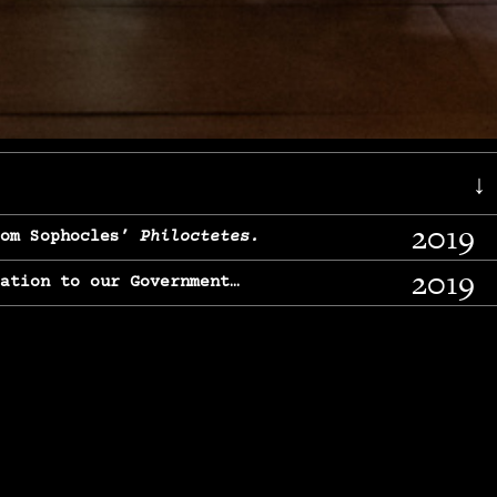
↓
2019
rom Sophocles’
Philoctetes.
2019
lation to our Government…
2017
g, From Chekhov’s
Three Sisters.
2017
l & finding our calling…
2016
e, From
The Merchant of Venice.
2015
, From Chekhov’s
Uncle Vanya.