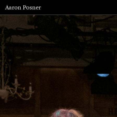
Aaron Posner