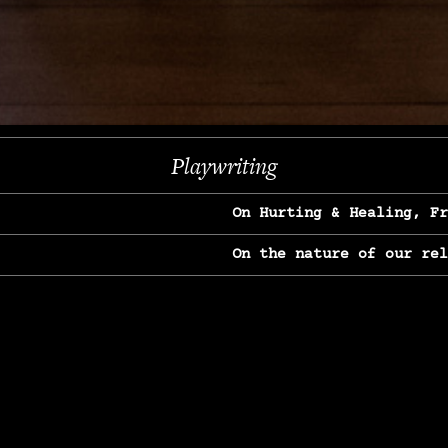
Next
Playwriting
On Hurting & Healing, F
On the nature of our re
On Heartbreak & Yearnin
On the great Jane Goodal
On Struggle & Differenc
On Love, Longing & Loss