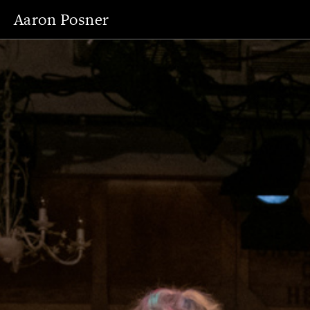
Aaron Posner