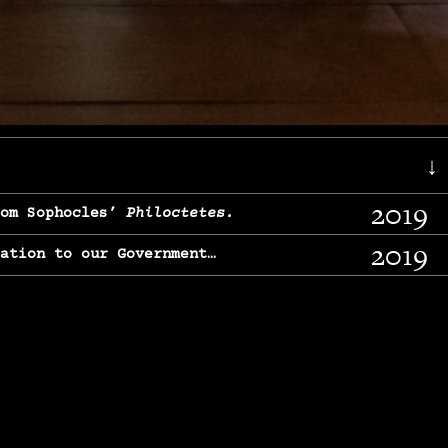
↓
2019
rom Sophocles’
Philoctetes.
2019
lation to our Government…
2017
g, From Chekhov’s
Three Sisters.
2017
l & finding our calling…
2016
e, From
The Merchant of Venice.
2015
, From Chekhov’s
Uncle Vanya.