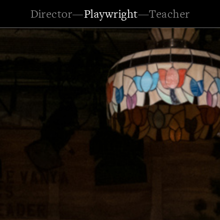
Director
—
Playwright
—
Teacher