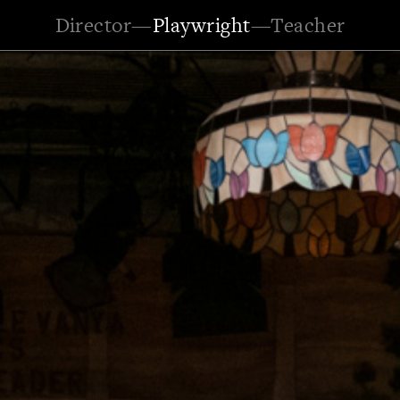
Director
—
Playwright
—
Teacher