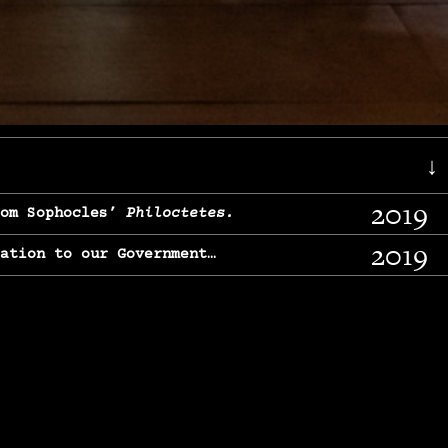
↓
2019
rom Sophocles’
Philoctetes.
2019
lation to our Government…
2017
g, From Chekhov’s
Three Sisters.
2017
l & finding our calling…
2016
e, From
The Merchant of Venice.
2015
, From Chekhov’s
Uncle Vanya.