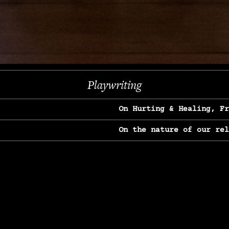
Next
Playwriting
On Hurting & Healing, F
On the nature of our re
On Heartbreak & Yearnin
On the great Jane Goodal
On Struggle & Differenc
On Love, Longing & Loss