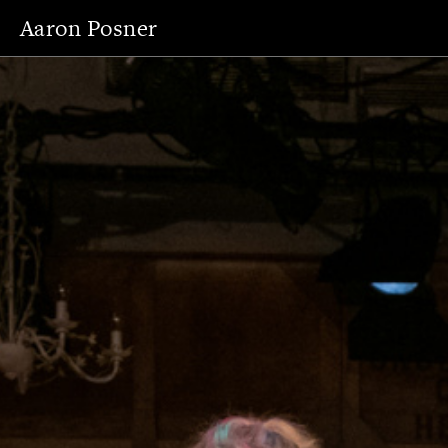
Aaron Posner