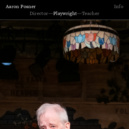
Aaron Posner
Info
Director
—
Playwright
—
Teacher