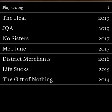
Playwriting
↓
The Heal
2019
JQA
2019
No Sisters
2017
Me...Jane
2017
District Merchants
2016
Slide 2 of 15.
Life Sucks
2015
The Gift of Nothing
2014
Stupid Fucking Bird
2013
Who Am I This Time (And So It
2012
Goes)