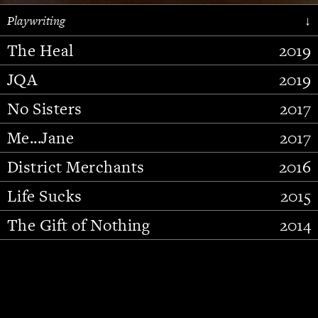
Playwriting
↓
The Heal
2019
JQA
2019
No Sisters
2017
Me...Jane
2017
District Merchants
2016
Slide 2 of 15.
Life Sucks
2015
The Gift of Nothing
2014
Stupid Fucking Bird
2013
Who Am I This Time (And So It
2012
Goes)