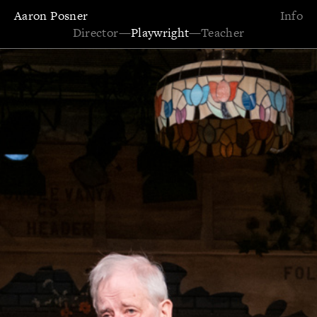
Aaron Posner
Info
Director
—
Playwright
—
Teacher