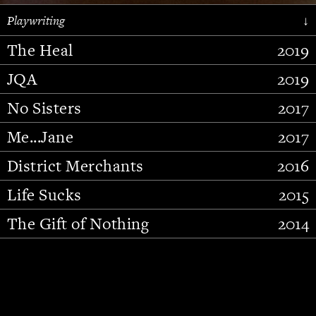
Playwriting
↓
The Heal
2019
JQA
2019
No Sisters
2017
Me...Jane
2017
District Merchants
2016
Slide 2 of 15.
Life Sucks
2015
The Gift of Nothing
2014
Stupid Fucking Bird
2013
Who Am I This Time (And So It
2012
Goes)