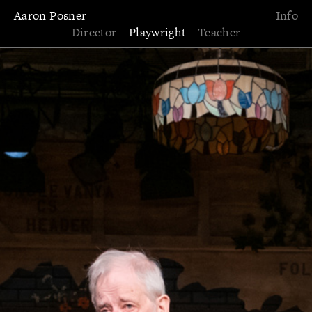
Aaron Posner
Info
Director
—
Playwright
—
Teacher