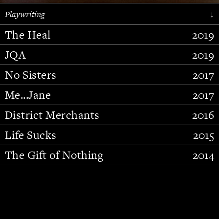
Playwriting
↓
The Heal
2019
JQA
2019
No Sisters
2017
Me...Jane
2017
District Merchants
2016
Slide 2 of 15.
Life Sucks
2015
The Gift of Nothing
2014
Stupid Fucking Bird
2013
Who Am I This Time (And So It
2012
Goes)