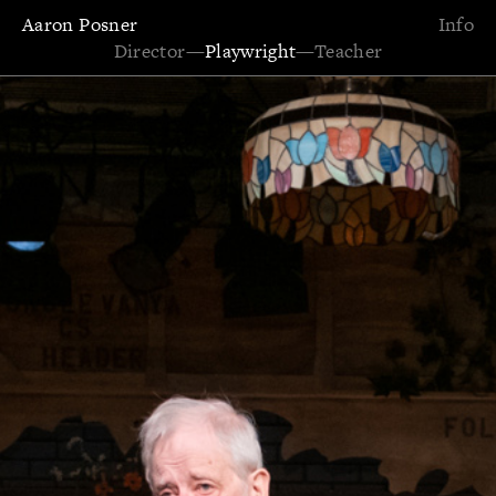
Aaron Posner
Info
Director
—
Playwright
—
Teacher