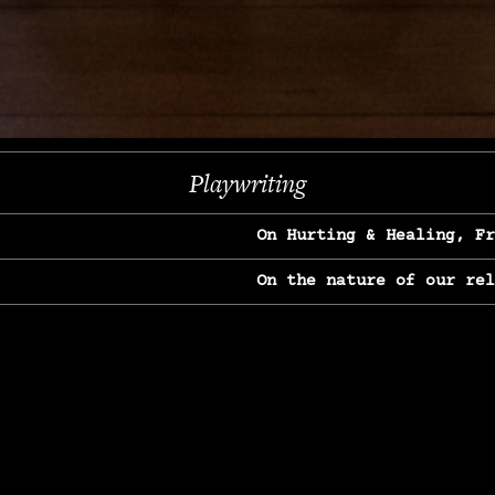
Next
Playwriting
On Hurting & Healing, F
On the nature of our re
On Heartbreak & Yearnin
On the great Jane Goodal
On Struggle & Differenc
On Love, Longing & Loss