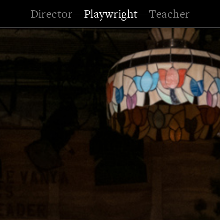
Director
—
Playwright
—
Teacher