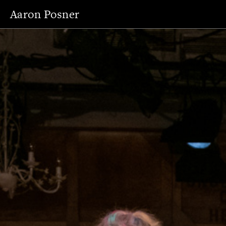
Aaron Posner