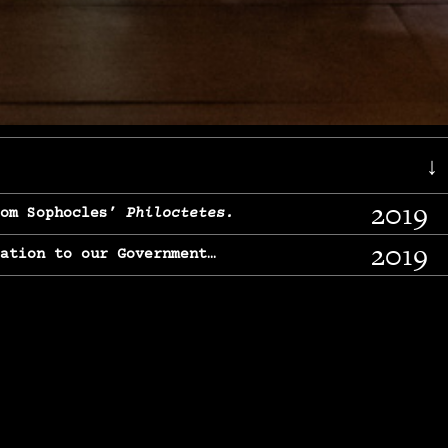
↓
2019
rom Sophocles’
Philoctetes.
2019
lation to our Government…
2017
g, From Chekhov’s
Three Sisters.
2017
l & finding our calling…
2016
e, From
The Merchant of Venice.
2015
, From Chekhov’s
Uncle Vanya.