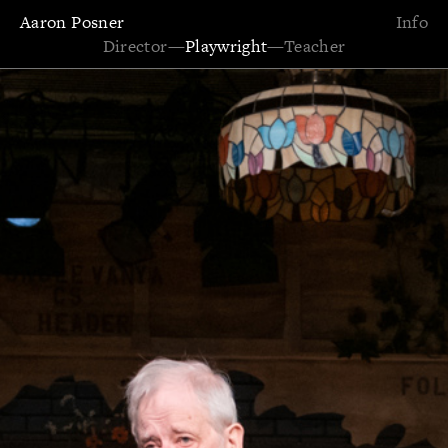
Aaron Posner
Info
Director
—
Playwright
—
Teacher