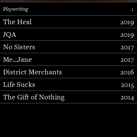
Playwriting
↓
The Heal
2019
JQA
2019
No Sisters
2017
Me...Jane
2017
District Merchants
2016
Slide 2 of 15.
Life Sucks
2015
The Gift of Nothing
2014
Stupid Fucking Bird
2013
Who Am I This Time (And So It
2012
Goes)