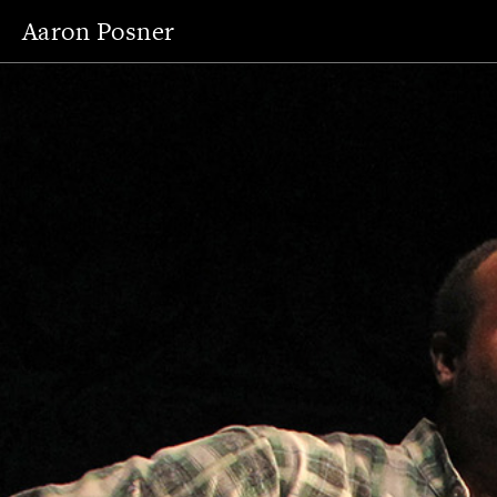
Aaron Posner