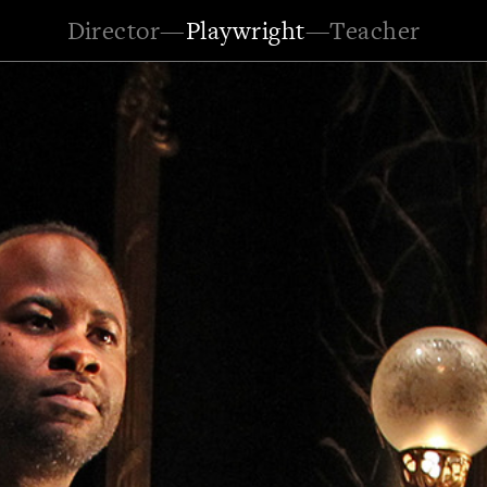
Director
—
Playwright
—
Teacher