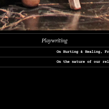
Previous
Next
Playwriting
On Hurting & Healing, F
On the nature of our re
On Heartbreak & Yearnin
On the great Jane Goodal
On Struggle & Differenc
On Love, Longing & Loss