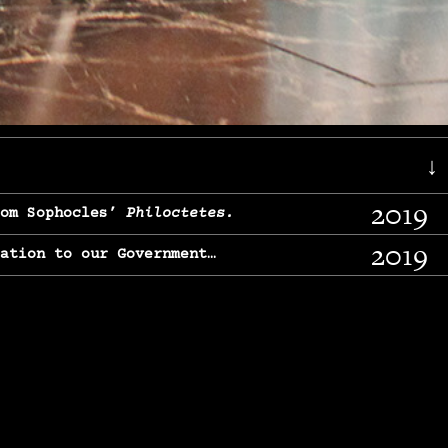
↓
2019
rom Sophocles’
Philoctetes.
2019
lation to our Government…
2017
g, From Chekhov’s
Three Sisters.
2017
l & finding our calling…
2016
e, From
The Merchant of Venice.
2015
, From Chekhov’s
Uncle Vanya.