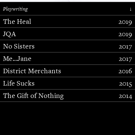
Playwriting
↓
The Heal
2019
JQA
2019
No Sisters
2017
Me...Jane
2017
District Merchants
2016
Slide 2 of 15.
Life Sucks
2015
The Gift of Nothing
2014
Stupid Fucking Bird
2013
Who Am I This Time (And So It
2012
Goes)