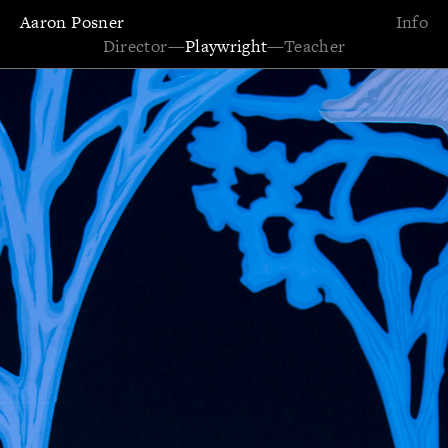
Aaron Posner
Info
Director
—
Playwright
—
Teacher