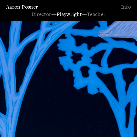
Aaron Posner
Info
Director
—
Playwright
—
Teacher