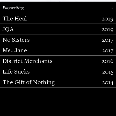
Playwriting
↓
The Heal
2019
JQA
2019
No Sisters
2017
Me...Jane
2017
District Merchants
2016
Slide 2 of 15.
Life Sucks
2015
The Gift of Nothing
2014
Stupid Fucking Bird
2013
Who Am I This Time (And So It
2012
Goes)