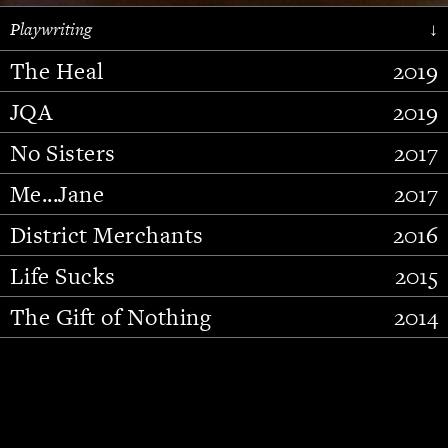
Playwriting
↓
The Heal
2019
JQA
2019
No Sisters
2017
Me...Jane
2017
District Merchants
2016
Slide 2 of 15.
Life Sucks
2015
The Gift of Nothing
2014
Stupid Fucking Bird
2013
Who Am I This Time (And So It
2012
Goes)