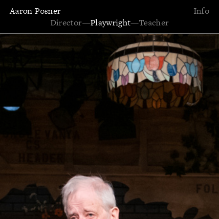
Aaron Posner
Info
Director
—
Playwright
—
Teacher