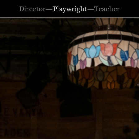
Director
—
Playwright
—
Teacher