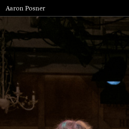
Aaron Posner