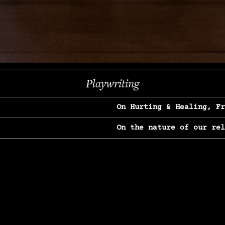
Next
Playwriting
On Hurting & Healing, F
On the nature of our re
On Heartbreak & Yearnin
On the great Jane Goodal
On Struggle & Differenc
On Love, Longing & Loss