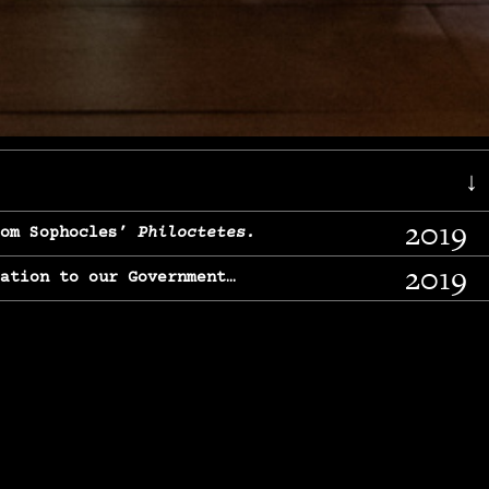
↓
2019
rom Sophocles’
Philoctetes.
2019
lation to our Government…
2017
g, From Chekhov’s
Three Sisters.
2017
l & finding our calling…
2016
e, From
The Merchant of Venice.
2015
, From Chekhov’s
Uncle Vanya.