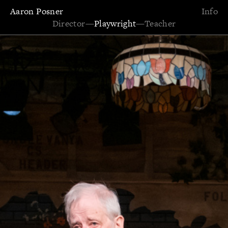
Aaron Posner
Info
Director
—
Playwright
—
Teacher