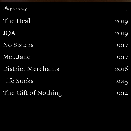
Playwriting
↓
The Heal
2019
JQA
2019
No Sisters
2017
Me...Jane
2017
District Merchants
2016
Slide 2 of 15.
Life Sucks
2015
The Gift of Nothing
2014
Stupid Fucking Bird
2013
Who Am I This Time (And So It
2012
Goes)