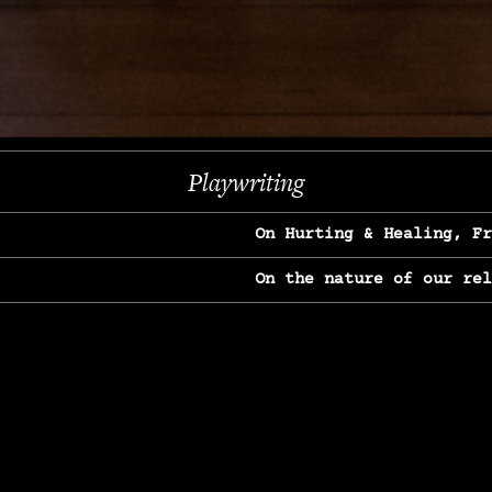
Next
Playwriting
On Hurting & Healing, F
On the nature of our re
On Heartbreak & Yearnin
On the great Jane Goodal
On Struggle & Differenc
On Love, Longing & Loss