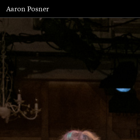
Aaron Posner