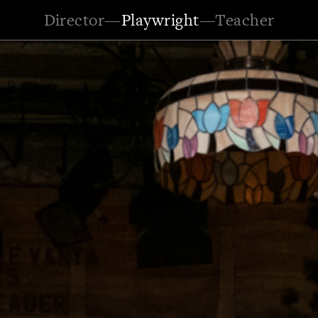
Director
—
Playwright
—
Teacher