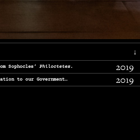
↓
2019
rom Sophocles’
Philoctetes.
2019
lation to our Government…
2017
g, From Chekhov’s
Three Sisters.
2017
l & finding our calling…
2016
e, From
The Merchant of Venice.
2015
, From Chekhov’s
Uncle Vanya.