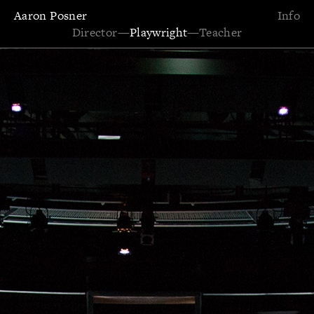
Aaron Posner
Info
Director
—
Playwright
—
Teacher