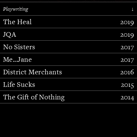
Playwriting
↓
The Heal
2019
JQA
2019
No Sisters
2017
Me...Jane
2017
District Merchants
2016
Slide 2 of 15.
Life Sucks
2015
The Gift of Nothing
2014
Stupid Fucking Bird
2013
Who Am I This Time (And So It
2012
Goes)