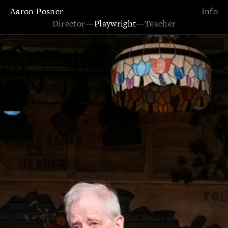
Aaron Posner
Info
Director
—
Playwright
—
Teacher