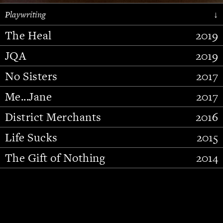
Playwriting
↓
The Heal
2019
JQA
2019
No Sisters
2017
Me...Jane
2017
District Merchants
2016
Slide 2 of 15.
Life Sucks
2015
The Gift of Nothing
2014
Stupid Fucking Bird
2013
Who Am I This Time (And So It
2012
Goes)