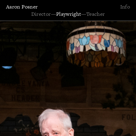
Aaron Posner
Info
Director
—
Playwright
—
Teacher