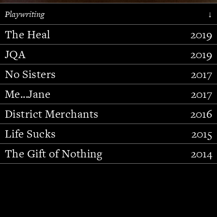
Playwriting
↓
The Heal
2019
JQA
2019
No Sisters
2017
Me...Jane
2017
District Merchants
2016
Slide 2 of 15.
Life Sucks
2015
The Gift of Nothing
2014
Stupid Fucking Bird
2013
Who Am I This Time (And So It
2012
Goes)