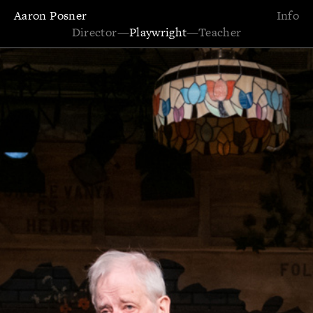
Aaron Posner
Info
Director
—
Playwright
—
Teacher