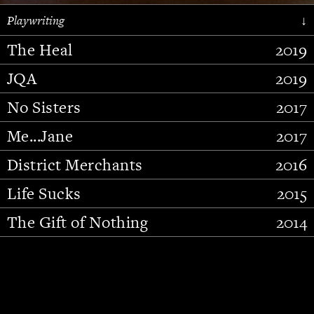
Playwriting
↓
The Heal
2019
JQA
2019
No Sisters
2017
Me...Jane
2017
District Merchants
2016
Slide 2 of 15.
Life Sucks
2015
The Gift of Nothing
2014
Stupid Fucking Bird
2013
Who Am I This Time (And So It
2012
Goes)