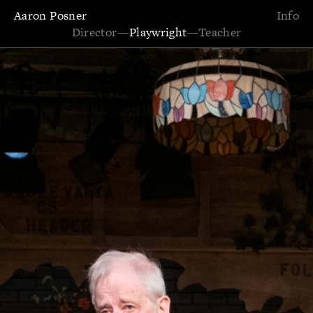
Aaron Posner
Info
Director
—
Playwright
—
Teacher