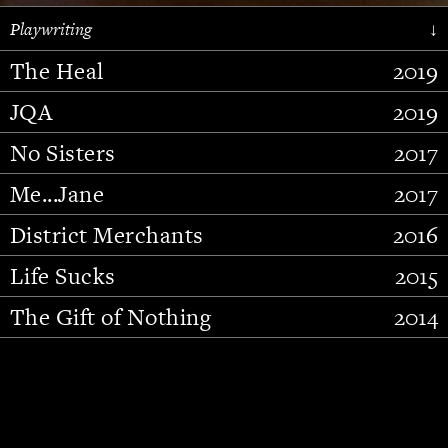
Playwriting
↓
The Heal
2019
JQA
2019
No Sisters
2017
Me...Jane
2017
District Merchants
2016
Slide 2 of 15.
Life Sucks
2015
The Gift of Nothing
2014
Stupid Fucking Bird
2013
Who Am I This Time (And So It
2012
Goes)