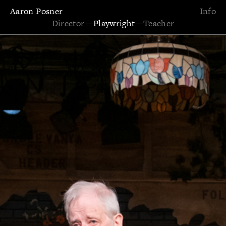
Aaron Posner
Info
Director
—
Playwright
—
Teacher