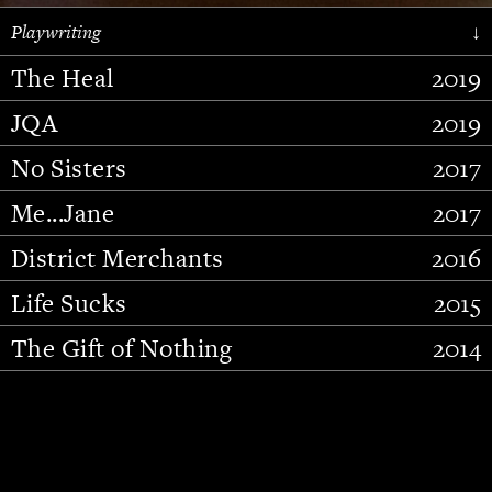
Playwriting
↓
The Heal
2019
JQA
2019
No Sisters
2017
Me...Jane
2017
District Merchants
2016
Slide 2 of 15.
Life Sucks
2015
The Gift of Nothing
2014
Stupid Fucking Bird
2013
Who Am I This Time (And So It
2012
Goes)