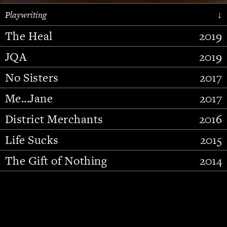
Playwriting
↓
The Heal
2019
JQA
2019
No Sisters
2017
Me...Jane
2017
District Merchants
2016
Slide 2 of 15.
Life Sucks
2015
The Gift of Nothing
2014
Stupid Fucking Bird
2013
Who Am I This Time (And So It
2012
Goes)