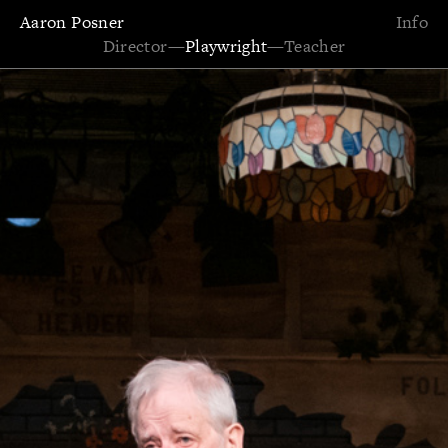
Aaron Posner
Info
Director
—
Playwright
—
Teacher