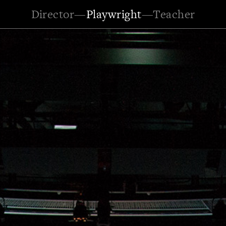
Director
—
Playwright
—
Teacher