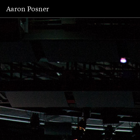
Aaron Posner