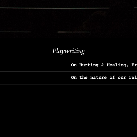
Previous
Next
Playwriting
On Hurting & Healing, F
On the nature of our re
On Heartbreak & Yearnin
On the great Jane Goodal
On Struggle & Differenc
On Love, Longing & Loss