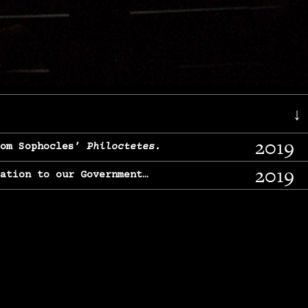
↓
2019
rom Sophocles’
Philoctetes.
2019
lation to our Government…
2017
g, From Chekhov’s
Three Sisters.
2017
l & finding our calling…
2016
e, From
The Merchant of Venice.
2015
, From Chekhov’s
Uncle Vanya.