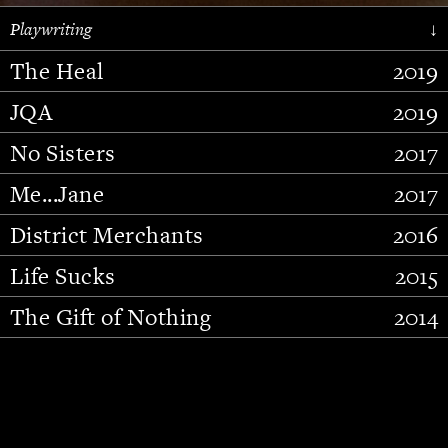
Playwriting
↓
The Heal
2019
JQA
2019
No Sisters
2017
Me...Jane
2017
District Merchants
2016
Slide 2 of 15.
Life Sucks
2015
The Gift of Nothing
2014
Stupid Fucking Bird
2013
Who Am I This Time (And So It
2012
Goes)