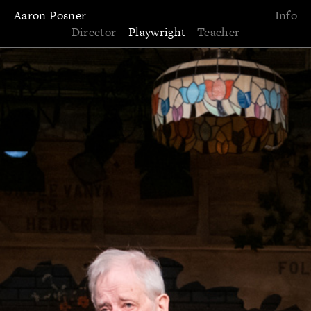
Aaron Posner
Info
Director
—
Playwright
—
Teacher