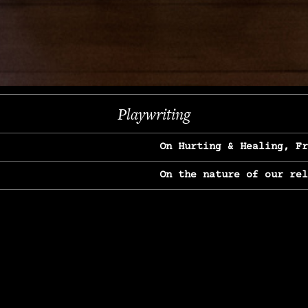
Next
Playwriting
On Hurting & Healing, F
On the nature of our re
On Heartbreak & Yearnin
On the great Jane Goodal
On Struggle & Differenc
On Love, Longing & Loss