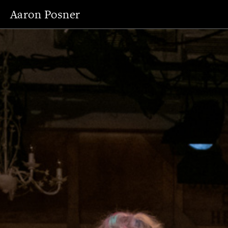
Aaron Posner