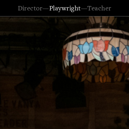
Director
—
Playwright
—
Teacher