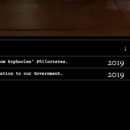
↓
2019
rom Sophocles’
Philoctetes.
2019
lation to our Government…
2017
g, From Chekhov’s
Three Sisters.
2017
l & finding our calling…
2016
e, From
The Merchant of Venice.
2015
, From Chekhov’s
Uncle Vanya.