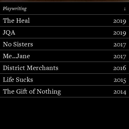
Playwriting
↓
The Heal
2019
JQA
2019
No Sisters
2017
Me...Jane
2017
District Merchants
2016
Slide 2 of 15.
Life Sucks
2015
The Gift of Nothing
2014
Stupid Fucking Bird
2013
Who Am I This Time (And So It
2012
Goes)