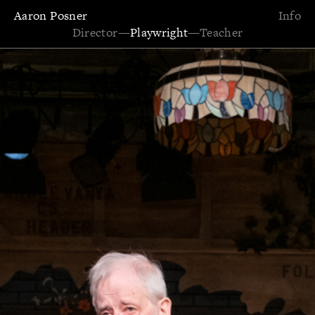
Aaron Posner
Info
Director
—
Playwright
—
Teacher