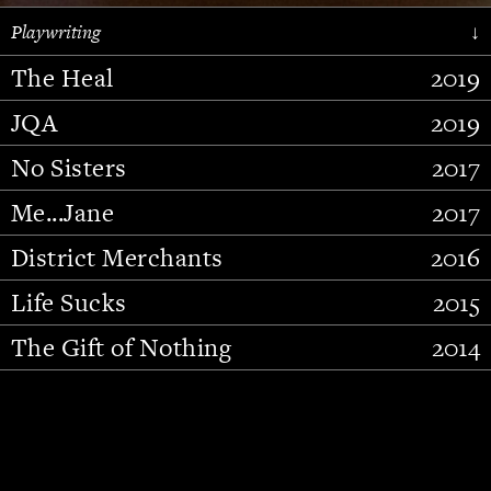
Playwriting
↓
The Heal
2019
JQA
2019
No Sisters
2017
Me...Jane
2017
District Merchants
2016
Slide 2 of 15.
Life Sucks
2015
The Gift of Nothing
2014
Stupid Fucking Bird
2013
Who Am I This Time (And So It
2012
Goes)