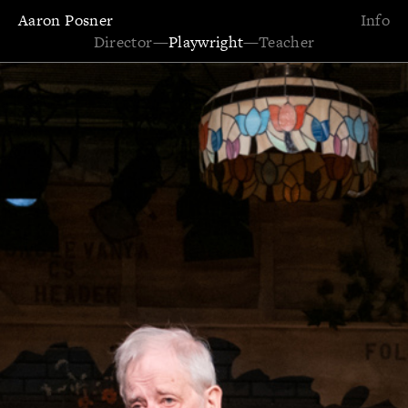
Aaron Posner
Info
Director
—
Playwright
—
Teacher