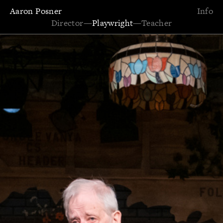
Aaron Posner
Info
Director
—
Playwright
—
Teacher