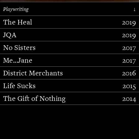
Playwriting
↓
The Heal
2019
JQA
2019
No Sisters
2017
Me...Jane
2017
District Merchants
2016
Slide 2 of 15.
Life Sucks
2015
The Gift of Nothing
2014
Stupid Fucking Bird
2013
Who Am I This Time (And So It
2012
Goes)