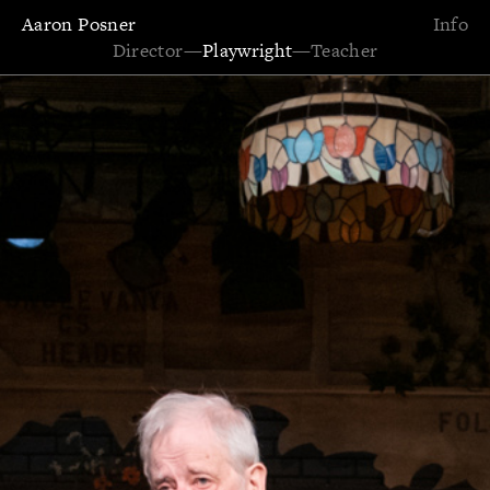
Aaron Posner
Info
Director
—
Playwright
—
Teacher